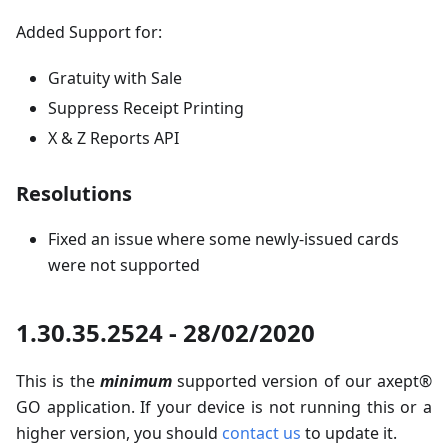
Added Support for:
Gratuity with Sale
Suppress Receipt Printing
X & Z Reports API
Resolutions
Fixed an issue where some newly-issued cards
were not supported
1.30.35.2524 - 28/02/2020
This is the
minimum
supported version of our axept®
GO application. If your device is not running this or a
higher version, you should
contact us
to update it.