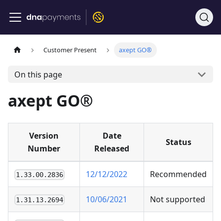
Customer Present
axept GO®
On this page
axept GO®
Version
Date
Status
Number
Released
12/12/2022
Recommended
1.33.00.2836
10/06/2021
Not supported
1.31.13.2694