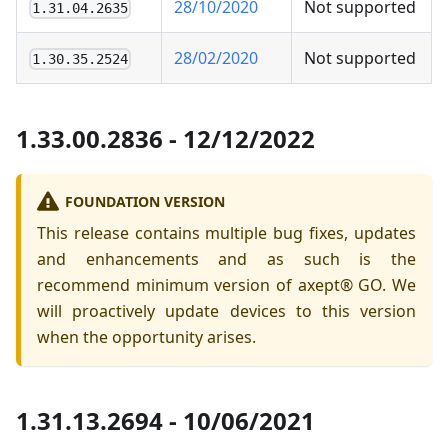
28/10/2020
Not supported
1.31.04.2635
28/02/2020
Not supported
1.30.35.2524
1.33.00.2836 - 12/12/2022
FOUNDATION VERSION
This release contains multiple bug fixes, updates
and enhancements and as such is the
recommend minimum version of axept® GO. We
will proactively update devices to this version
when the opportunity arises.
1.31.13.2694 - 10/06/2021