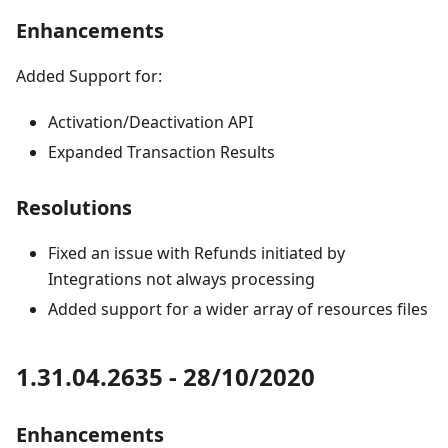
Enhancements
Added Support for:
Activation/Deactivation API
Expanded Transaction Results
Resolutions
Fixed an issue with Refunds initiated by
Integrations not always processing
Added support for a wider array of resources files
1.31.04.2635 - 28/10/2020
Enhancements