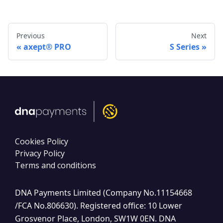
Previous
Next
axept® PRO
S Series
Cookies Policy
Privacy Policy
Terms and conditions
DNA Payments Limited (Company No.11154668
/FCA No.806630). Registered office: 10 Lower
Grosvenor Place, London, SW1W 0EN. DNA