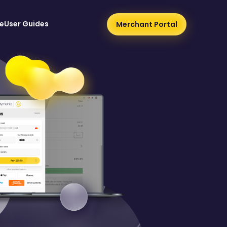
e
User Guides
Merchant Portal