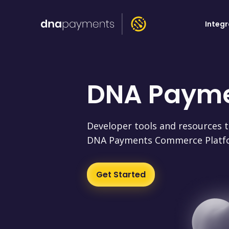
Integ
DNA Paym
Developer tools and resources t
DNA Payments Commerce Platf
Get Started