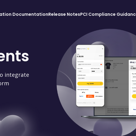
ration Documentation
Release Notes
PCI Compliance Guidanc
ents
o integrate
orm