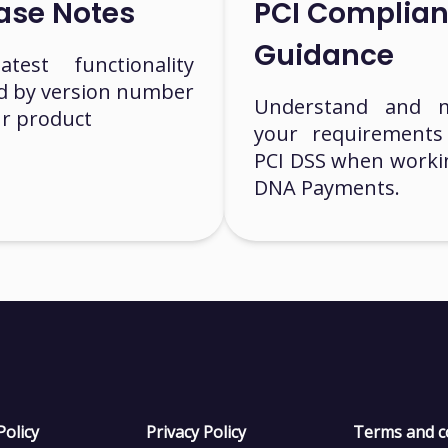
ase Notes
PCI Complia
Guidance
test functionality
ed by version number
Understand and 
ur product
your requirements
PCI DSS when worki
DNA Payments.
Policy
Privacy Policy
Terms and c