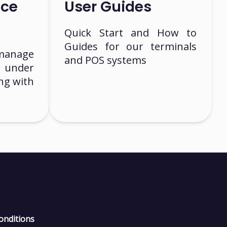
nce
User Guides
Quick Start and How to
Guides for our terminals
manage
and POS systems
 under
ng with
onditions