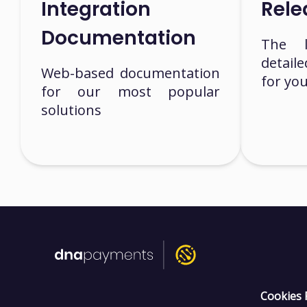
Integration
Rele
Documentation
The la
detail
Web-based documentation
for yo
for our most popular
solutions
Cookies 